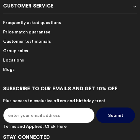
CUSTOMER SERVICE
Frequently asked questions
Price match guarantee
Customer testimonials
Group sales
Locations
Blogs
SUBSCRIBE TO OUR EMAILS AND GET 10% OFF
Plus access to exclusive offers and birthday treat
Terms and Applied.
Click Here
STAY CONNECTED