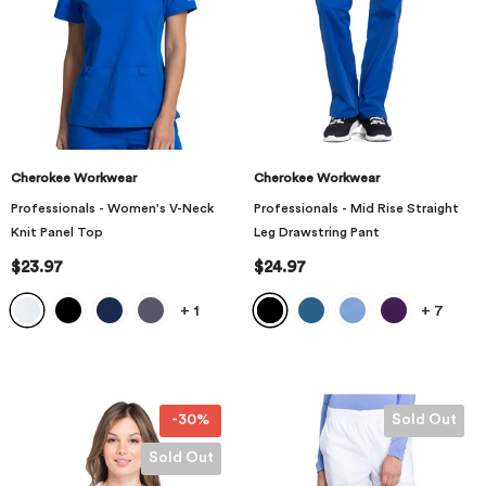
Cherokee Workwear
Cherokee Workwear
Professionals - Women's V-Neck
Professionals - Mid Rise Straight
Knit Panel Top
Leg Drawstring Pant
$23.97
$24.97
+
1
+
7
-30%
Sold Out
Sold Out