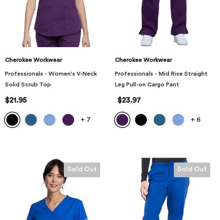
Cherokee Workwear
Cherokee Workwear
Professionals - Women's V-Neck
Professionals - Mid Rise Straight
Solid Scrub Top
Leg Pull-on Cargo Pant
$21.95
$23.97
+
7
+
6
Sold Out
Sold Out