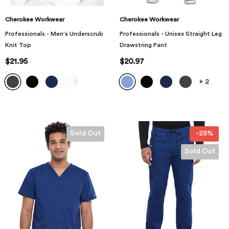
Cherokee Workwear
Cherokee Workwear
Professionals - Men's Underscrub
Professionals - Unisex Straight Leg
Knit Top
Drawstring Pant
$21.95
$20.97
+
2
Sold Out
-25%
Sold Out