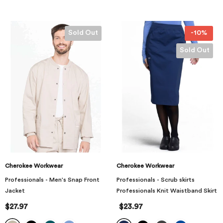
Sold Out
-10%
Sold Out
Cherokee Workwear
Cherokee Workwear
Professionals - Men's Snap Front
Professionals - Scrub skirts
Jacket
Professionals Knit Waistband Skirt
$27.97
$23.97