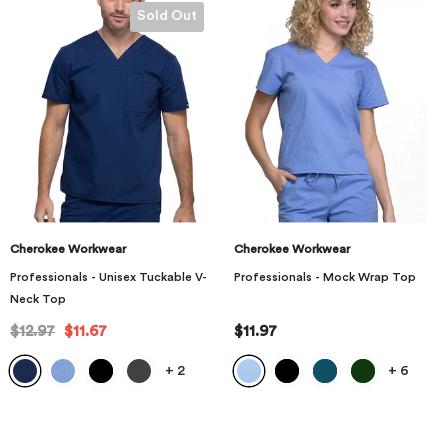
Sold Out
Cherokee Workwear
Cherokee Workwear
Professionals - Unisex Tuckable V-
Professionals - Mock Wrap Top
Neck Top
$12.97
$11.67
$11.97
+
2
+
6