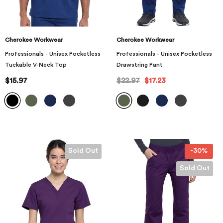
Cherokee Workwear
Cherokee Workwear
Professionals - Unisex Pocketless
Professionals - Unisex Pocketless
Tuckable V-Neck Top
Drawstring Pant
$15.97
$22.97
$17.23
Sold Out
-30%
Sold Out