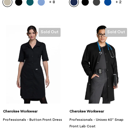
+
8
+
2
Sold Out
Sold Out
Cherokee Workwear
Cherokee Workwear
Professionals - Button Front Dress
Professionals - Unisex 40" Snap
Front Lab Coat