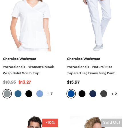
Cherokee Workwear
Cherokee Workwear
Professionals - Women's Mock
Professionals - Natural Rise
Wrap Solid Scrub Top
Tapered Leg Drawstring Pant
$18.95
$13.27
$15.97
+
7
+
2
-10%
Sold Out