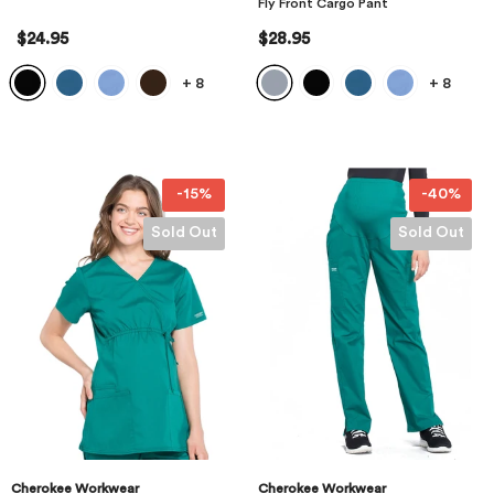
Fly Front Cargo Pant
$24.95
$28.95
+
8
+
8
-15%
-40%
Sold Out
Sold Out
Cherokee Workwear
Cherokee Workwear