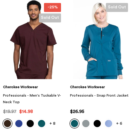
-25%
Sold Out
Sold Out
Cherokee Workwear
Cherokee Workwear
Professionals - Men's Tuckable V-
Professionals - Snap Front Jacket
Neck Top
$19.97
$14.98
$26.95
+
8
+
6