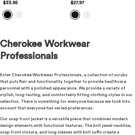
$33.95
$27.97
Cherokee Workwear
Professionals
Enter Cherokee Workwear Professionals, a collection of scrubs
that puts flair and functionality together to provide healthcare
personnel with a polished appearance. We provide a variety of
stylish, long-lasting, and comfortably fitting clothing styles in our
selection. There is something for everyone because we took into
account that everyone has varied preferences.
Our snap front jacket is a versatile piece that combines modern
design elements with functional features. The knit jewel neckline,
snap front closure, and long sleeves with knit cuffs create a