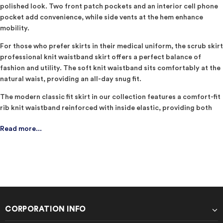
polished look. Two front patch pockets and an interior cell phone
pocket add convenience, while side vents at the hem enhance
mobility.
For those who prefer skirts in their medical uniform, the scrub skirt
professional knit waistband skirt offers a perfect balance of
fashion and utility. The soft knit waistband sits comfortably at the
natural waist, providing an all-day snug fit.
The modern classic fit skirt in our collection features a comfort-fit
rib knit waistband reinforced with inside elastic, providing both
style and comfort. With four pockets, including a cargo pocket,
Read more...
front-angled pockets, and a cell phone pocket, this skirt is as
functional as it is fashionable. ​
Upgrade your work wardrobe with Cherokee Workwear
Professionals, where each garment is a blend of innovation and
tradition. Go and order now at Scrubs Uniforms.
CORPORATION INFO