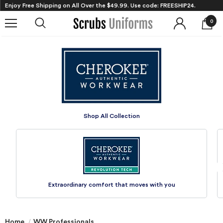
Enjoy Free Shipping on All Over the $49.99. Use code: FREESHIP24.
0
Shop All
Collection
Extraordinary comfort that
moves with you
Home
WW Professionals