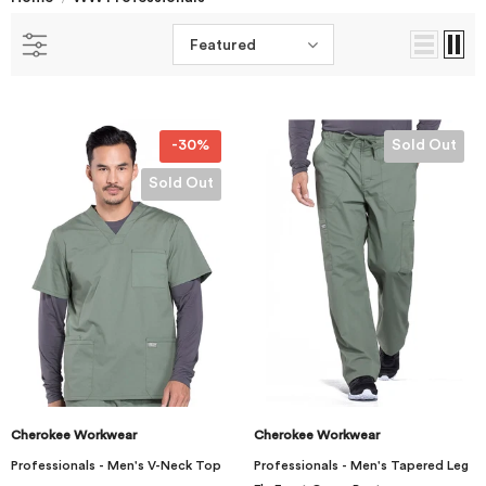
Featured
-30%
Sold Out
Sold Out
Cherokee Workwear
Cherokee Workwear
Professionals - Men's V-Neck Top
Professionals - Men's Tapered Leg