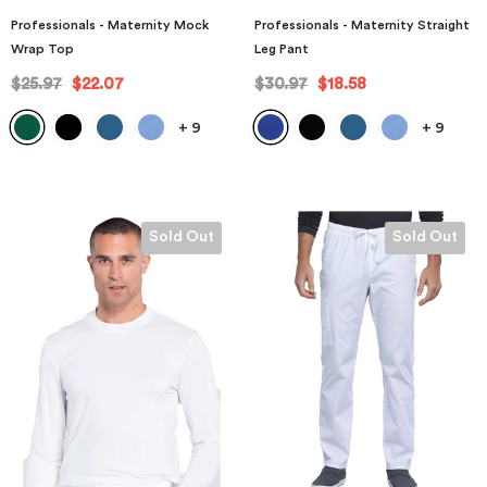
Professionals - Maternity Mock
Professionals - Maternity Straight
Wrap Top
Leg Pant
$25.97
$22.07
$30.97
$18.58
+
9
+
9
Sold Out
Sold Out