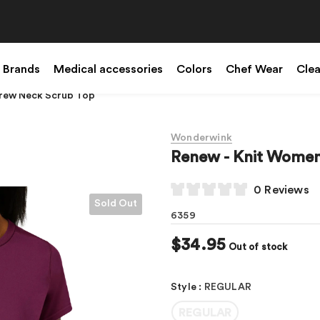
Brands
Medical accessories
Colors
Chef Wear
Cle
Crew Neck Scrub Top
Wonderwink
Renew - Knit Women
0 Reviews
Sold Out
6359
$34.95
Out of stock
Style
:
REGULAR
REGULAR