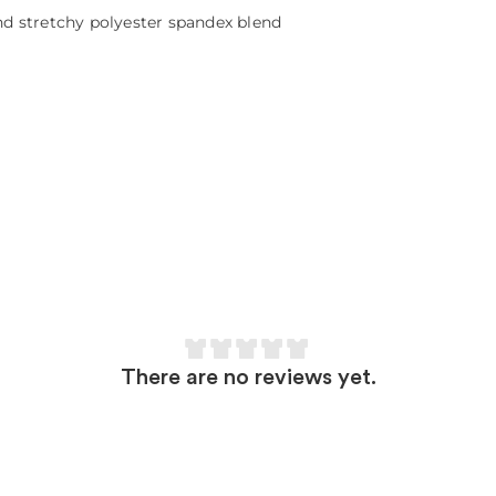
and stretchy polyester spandex blend
There are no reviews yet.