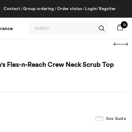
Contact
Group ordering
Order status
Login/ Regsiter
0
arance
's Flex-n-Reach Crew Neck Scrub Top
Size Guide