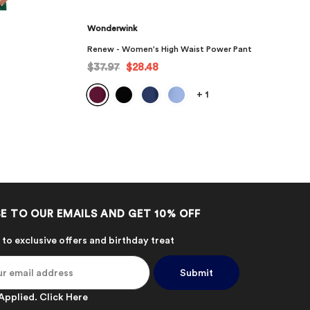
Wonderwink
r Pant
Renew - Men's Angled Solid Scrub Top
$34.97
$26.23
+
7
E TO OUR EMAILS AND GET 10% OFF
 to exclusive offers and birthday treat
Applied.
Click Here