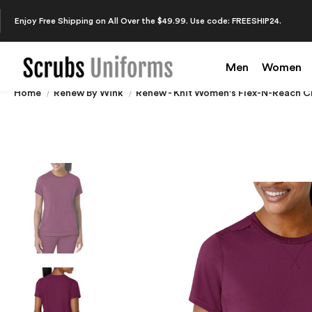
Enjoy Free Shipping on All Over the $49.99. Use code: FREESHIP24.
Men
Women
Home
Renew By Wink
Renew - Knit Women's Flex-N-Reach 