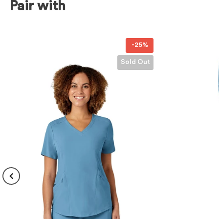
Pair with
-25%
Sold Out