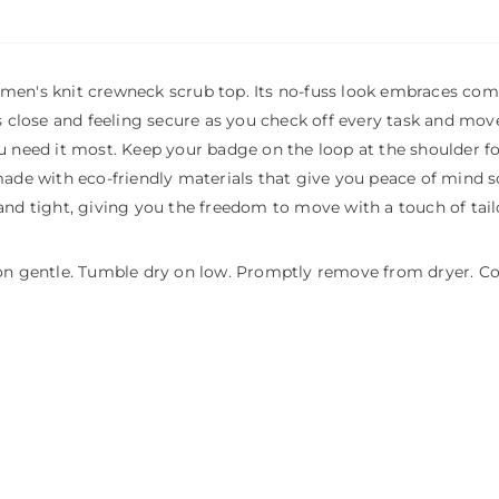
men's knit crewneck scrub top. Its no-fuss look embraces comfo
s close and feeling secure as you check off every task and move
ou need it most. Keep your badge on the loop at the shoulder f
ade with eco-friendly materials that give you peace of mind so
and tight, giving you the freedom to move with a touch of tail
 on gentle. Tumble dry on low. Promptly remove from dryer. Coo