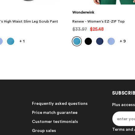
Wonderwink
's EZ-ZIP Top
Renew - Women's High Waist Powe
48
$37.97
$28.48
+
9
+
1
SUBSCRIB
Frequently asked questions
Plus access
Price match guarantee
Customer testimonials
Terms and 
Group sales