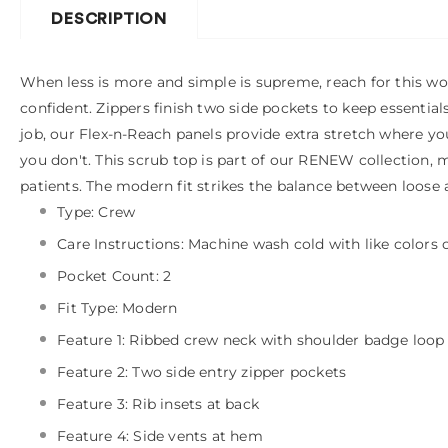
DESCRIPTION
When less is more and simple is supreme, reach for this wo
confident. Zippers finish two side pockets to keep essential
job, our Flex-n-Reach panels provide extra stretch where y
you don't. This scrub top is part of our RENEW collection, m
patients. The modern fit strikes the balance between loose 
Type: Crew
Care Instructions: Machine wash cold with like colors
Pocket Count: 2
Fit Type: Modern
Feature 1: Ribbed crew neck with shoulder badge loop
Feature 2: Two side entry zipper pockets
Feature 3: Rib insets at back
Feature 4: Side vents at hem