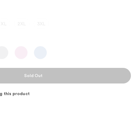
XL
2XL
3XL
g this product