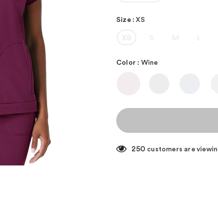
Size
:
XS
XS
S
M
L
Color
:
Wine
250
customers are viewin