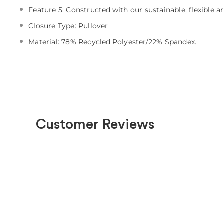
Feature 5: Constructed with our sustainable, flexible 
Closure Type: Pullover
Material: 78% Recycled Polyester/22% Spandex.
Customer Reviews