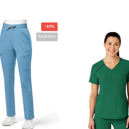
-31%
Sold Out