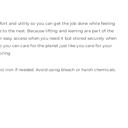
rt and utility so you can get the job done while feeling
 to the next. Because lifting and leaning are part of the
or easy access when you need it but stored securely when
 you can care for the planet just like you care for your
oring.
l iron if needed. Avoid using bleach or harsh chemicals.