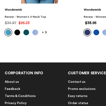
Wonderwink
Wonderwink
Renew - Women's High Waist Slim Leg Scrub Pant
Renew - Women
$38.95
$33.97
$25.
+
1
CORPORATION INFO
CUSTOMER SERVICE
About us
Contact us
Feedback
Promo exclusions
Terms & Conditions
Easy returns
Privacy Policy
Order status