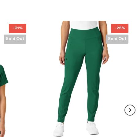
-25%
-25%
Sold Out
Sold Out