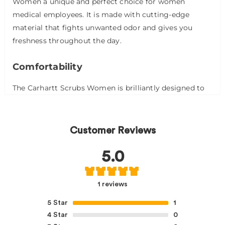
Women a unique and perfect choice for women
medical employees. It is made with cutting-edge
material that fights unwanted odor and gives you
freshness throughout the day.
Comfortability
The Carhartt Scrubs Women is brilliantly designed to
keep your comfort in mind. The Carhartt Scrubs
Women comprises 50% recycled polyester and 50%
fresh polyester, which is breathable and soft. The
Customer Reviews
Carhartt Scrubs Women is stitchable, allowing you to
move freely over long hours
5.0
Structure and Design
1 reviews
The Carhartt Scrubs Women is designed to give
5
Star
1
comfortable comfort all day long. These short-sleeved
4
Star
0