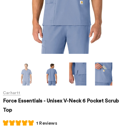
Carhartt
Force Essentials - Unisex V-Neck 6 Pocket Scrub
Top
1 Reviews