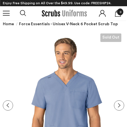
Enjoy Free Shipping on All Over the $49.99. Use code: FREESHIP24.
0
Home
Force Essentials - Unisex V-Neck 6 Pocket Scrub Top
Sold Out