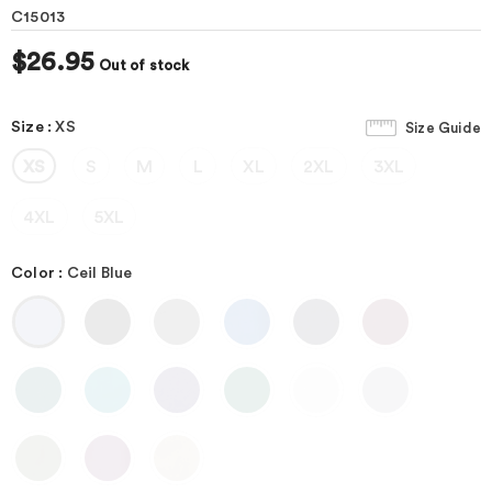
C15013
$26.95
Out of stock
Size
:
XS
Size Guide
XS
S
M
L
XL
2XL
3XL
4XL
5XL
Color
:
Ceil Blue