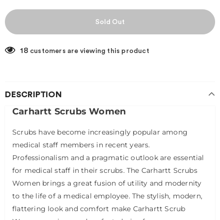
18
customers are viewing this product
DESCRIPTION
Carhartt Scrubs Women
Scrubs have become increasingly popular among
medical staff members in recent years.
Professionalism and a pragmatic outlook are essential
for medical staff in their scrubs. The Carhartt Scrubs
Women brings a great fusion of utility and modernity
to the life of a medical employee. The stylish, modern,
flattering look and comfort make Carhartt Scrub