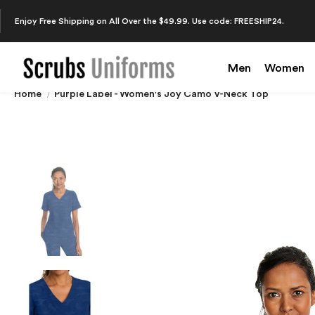
Enjoy Free Shipping on All Over the $49.99. Use code: FREESHIP24.
Men
Women
Home
Purple Label - Women's Joy Camo V-Neck Top