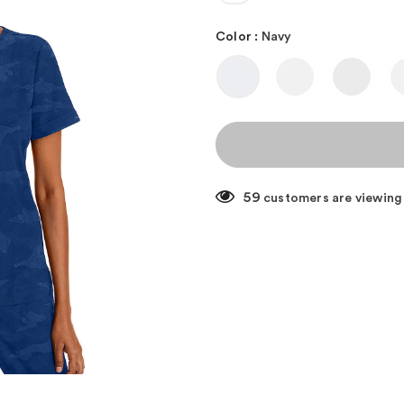
Color
:
Navy
59
customers are viewing