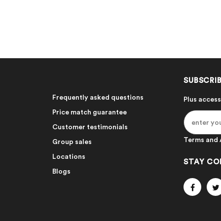
SUBSCRIB
Frequently asked questions
Plus access
Price match guarantee
Customer testimonials
Terms and 
Group sales
Locations
STAY CO
Blogs