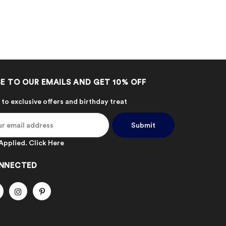
E TO OUR EMAILS AND GET 10% OFF
 to exclusive offers and birthday treat
Applied.
Click Here
NNECTED