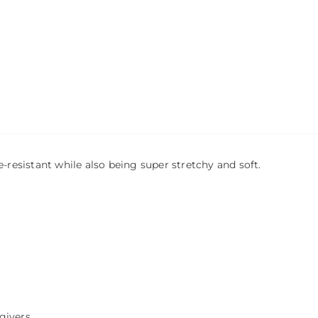
-resistant while also being super stretchy and soft.
givers