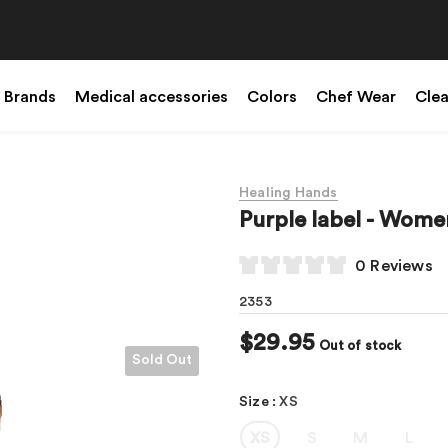
Brands
Medical accessories
Colors
Chef Wear
Cle
Healing Hands
Purple label - Wom
0 Reviews
2353
$29.95
Out of stock
Sold Out
Size
:
XS
XS
S
M
L