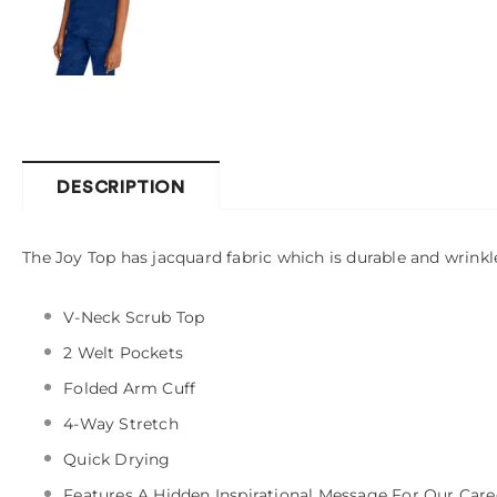
DESCRIPTION
The Joy Top has jacquard fabric which is durable and wrinkle
V-Neck Scrub Top
2 Welt Pockets
Folded Arm Cuff
4-Way Stretch
Quick Drying
Features A Hidden Inspirational Message For Our Care