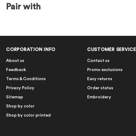
Pair with
CORPORATION INFO
CUSTOMER SERVICE
About us
Contact us
Feedback
Promo exclusions
Terms & Conditions
Easy returns
Privacy Policy
Order status
Sitemap
Embroidery
Shop by color
Shop by color printed