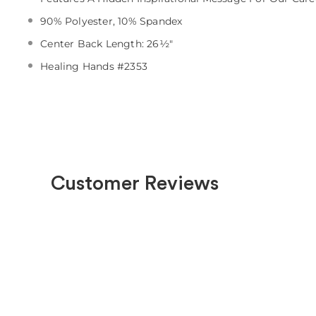
90% Polyester, 10% Spandex
Center Back Length: 26½"
Healing Hands #2353
Customer Reviews