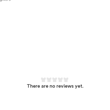
There are no reviews yet.