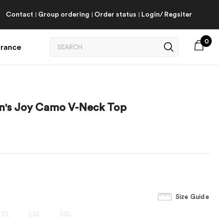
Contact
Group ordering
Order status
Login/ Regsiter
0
arance
en's Joy Camo V-Neck Top
Size Guide
XL
2XL
3XL