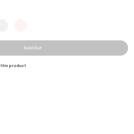
 this product