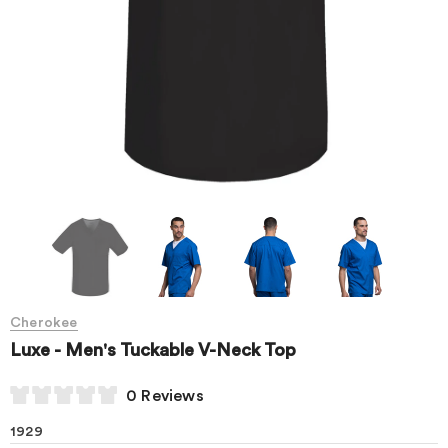
Cherokee
Luxe - Men's Tuckable V-Neck Top
0 Reviews
1929