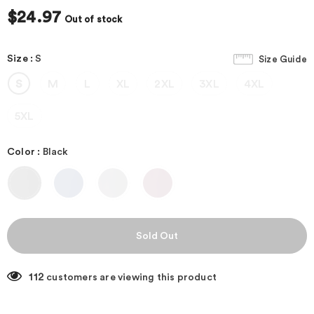
$24.97
Out of stock
Size
:
S
Size Guide
S
M
L
XL
2XL
3XL
4XL
5XL
Color
:
Black
112
customers are viewing this product