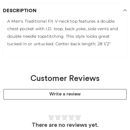
DESCRIPTION
A Men's Traditional Fit V-neck top features a double
chest pocket with I.D. loop, back yoke, side vents and
double needle topstitching. This style looks great
tucked in or untucked. Center back length: 28 1/2"
Customer Reviews
Write a review
There are no reviews yet.