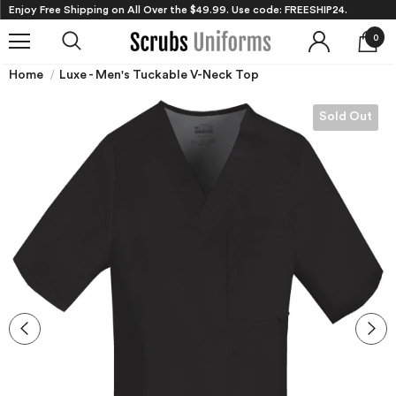
Enjoy Free Shipping on All Over the $49.99. Use code: FREESHIP24.
0
Home
Luxe - Men's Tuckable V-Neck Top
Sold Out