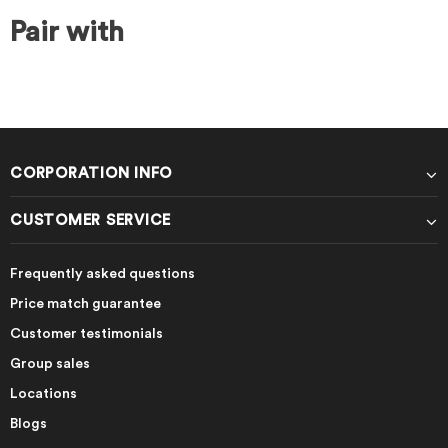
Pair with
CORPORATION INFO
CUSTOMER SERVICE
Frequently asked questions
Price match guarantee
Customer testimonials
Group sales
Locations
Blogs