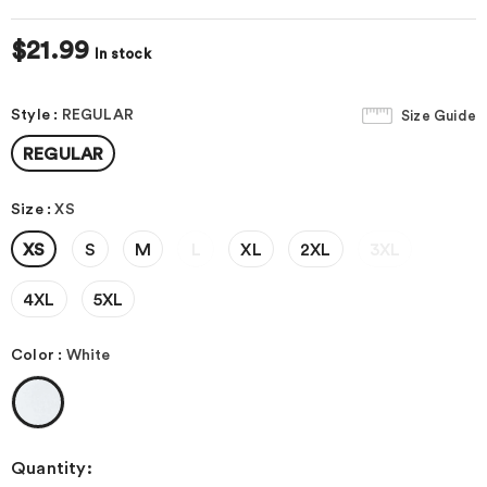
$21.99
In stock
Style
:
REGULAR
Size Guide
REGULAR
Size
:
XS
XS
S
M
L
XL
2XL
3XL
4XL
5XL
Color
:
White
Quantity: