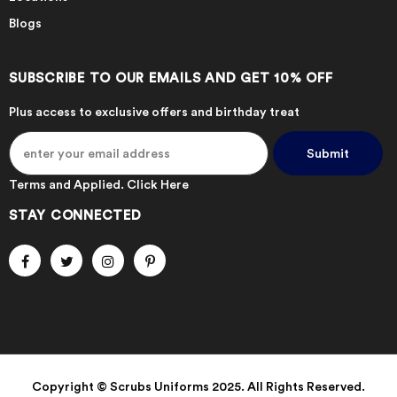
Blogs
SUBSCRIBE TO OUR EMAILS AND GET 10% OFF
Plus access to exclusive offers and birthday treat
Terms and Applied.
Click Here
STAY CONNECTED
Copyright © Scrubs Uniforms 2025. All Rights Reserved.