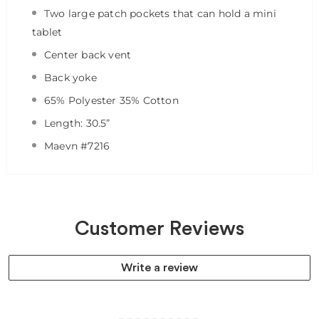
Two large patch pockets that can hold a mini
tablet
Center back vent
Back yoke
65% Polyester 35% Cotton
Length: 30.5”
Maevn #7216
Customer Reviews
Write a review