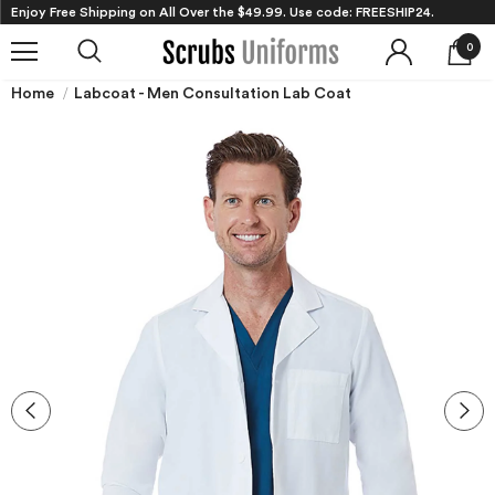
Enjoy Free Shipping on All Over the $49.99. Use code: FREESHIP24.
0
Home
Labcoat - Men Consultation Lab Coat