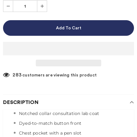
283
customers are viewing this product
DESCRIPTION
Notched collar consultation lab coat
Dyed-to-match button front
Chest pocket with a pen slot