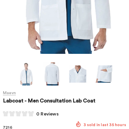
Maevn
Labcoat - Men Consultation Lab Coat
0 Reviews
3
sold in last
35
hours
7216