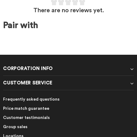
There are no reviews yet.
Pair with
CORPORATION INFO
CUSTOMER SERVICE
Frequently asked questions
Price match guarantee
Customer testimonials
Group sales
Locations