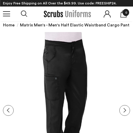
Enjoy Free Shipping on All Over the $49.99. Use code: FREESHIP24.
0
Home
Matrix Men's - Men's Half Elastic Waistband Cargo Pant