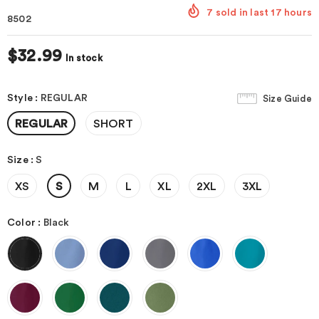
7
sold in last
17
hours
8502
$32.99
In stock
Style
:
REGULAR
Size Guide
REGULAR
SHORT
Size
:
S
XS
S
M
L
XL
2XL
3XL
Color
:
Black