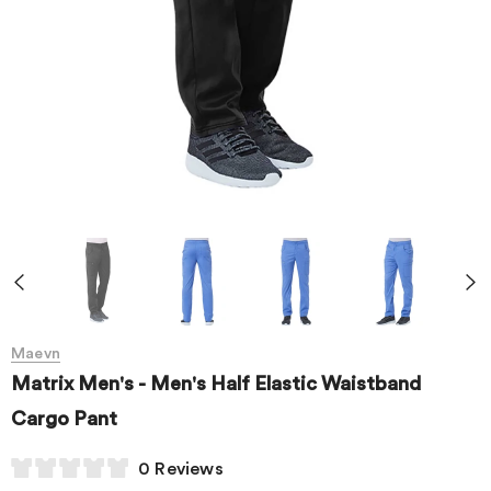
Maevn
Matrix Men's - Men's Half Elastic Waistband
Cargo Pant
0 Reviews