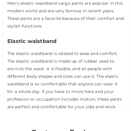
Men's elastic waistband cargo pants are popular in this
modern world and are very famous in recent years.
These pants are a favorite because of their comfort and
stylish functions.
Elastic waistband
The elastic waistband is related to ease and comfort.
The elastic waistband is made up of rubber used to
encircle the waist. It is flexible, and all people with
different body shapes and sizes can use it. The elastic
waistband is so comfortable that anyone can wear it
for a whole day. If you have to move here and your
profession or occupation includes motion, these pants
are perfect and comfortable for your jobs and work.
The elastic waistband also allows you to wear these
pants in a formal meeting so that it doesn't distract
your concentration in settling your pants.