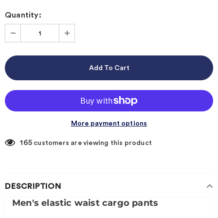
Quantity:
More payment options
165
customers are viewing this product
DESCRIPTION
Men's elastic waist cargo pants