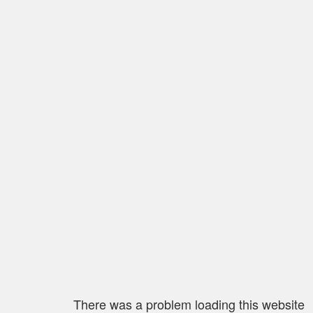
There was a problem loading this website