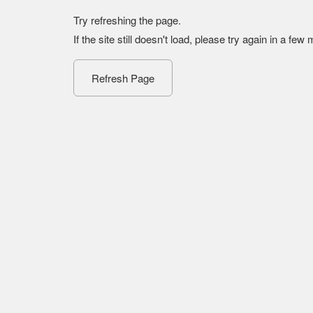
Try refreshing the page.
If the site still doesn't load, please try again in a few
Refresh Page