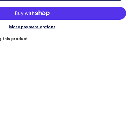
More payment options
g this product