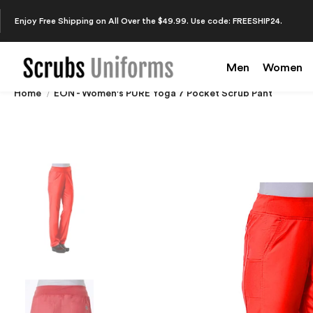
Enjoy Free Shipping on All Over the $49.99. Use code: FREESHIP24.
Men
Women
Home
EON - Women's PURE Yoga 7 Pocket Scrub Pant