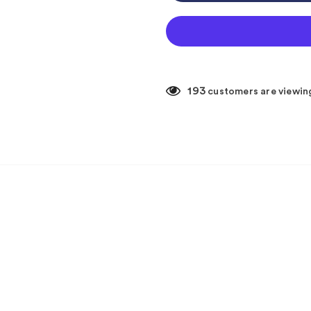
193
customers are viewin