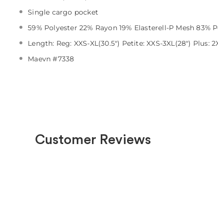
Single cargo pocket
59% Polyester 22% Rayon 19% Elasterell-P Mesh 83% P
Length: Reg: XXS-XL(30.5") Petite: XXS-3XL(28") Plus: 2X
Maevn #7338
Customer Reviews