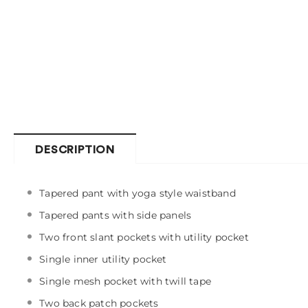
DESCRIPTION
Tapered pant with yoga style waistband
Tapered pants with side panels
Two front slant pockets with utility pocket
Single inner utility pocket
Single mesh pocket with twill tape
Two back patch pockets