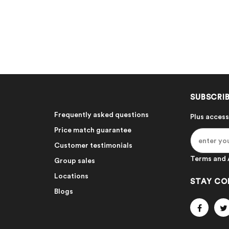
SUBSCRIB
Frequently asked questions
Plus access
Price match guarantee
Customer testimonials
Terms and 
Group sales
Locations
STAY CO
Blogs