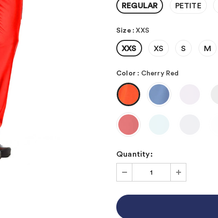
REGULAR
PETITE
Size
:
XXS
XXS
XS
S
M
Color
:
Cherry Red
Quantity: