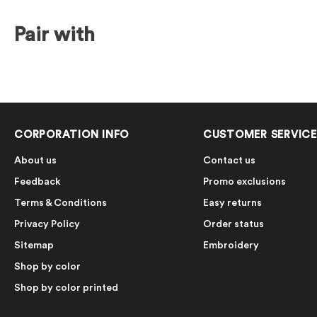
Pair with
CORPORATION INFO
CUSTOMER SERVICE
About us
Contact us
Feedback
Promo exclusions
Terms & Conditions
Easy returns
Privacy Policy
Order status
Sitemap
Embroidery
Shop by color
Shop by color printed