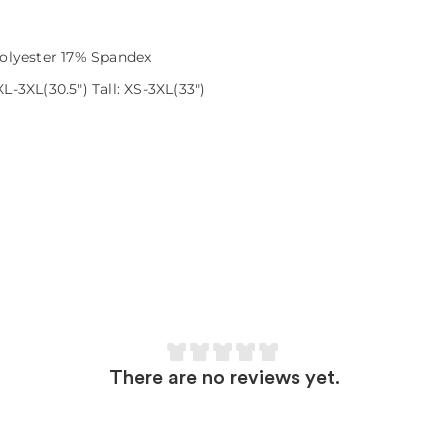
olyester 17% Spandex
L-3XL(30.5") Tall: XS-3XL(33")
There are no reviews yet.