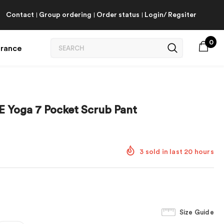
Contact
Group ordering
Order status
Login/ Regsiter
0
arance
 Yoga 7 Pocket Scrub Pant
3
sold in last
20
hours
Size Guide