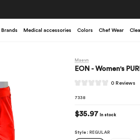
Brands
Medical accessories
Colors
Chef Wear
Cle
Maevn
EON - Women's PURE
0 Reviews
7338
$35.97
In stock
Style
:
REGULAR