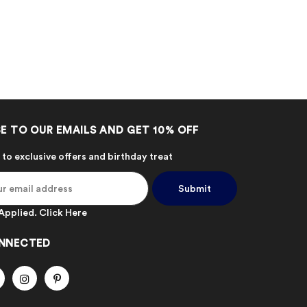
E TO OUR EMAILS AND GET 10% OFF
 to exclusive offers and birthday treat
Applied.
Click Here
NNECTED