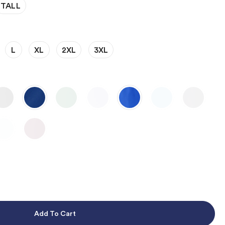
TALL
L
XL
2XL
3XL