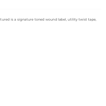
ed is a signature toned wound label, utility twist tape,