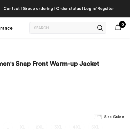
Contact
Group ordering
Order status
Login/ Regsiter
0
arance
omen's Snap Front Warm-up Jacket
Size Guide
L
XL
2XL
3XL
4XL
5XL