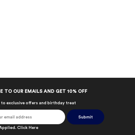
E TO OUR EMAILS AND GET 10% OFF
 to exclusive offers and birthday treat
Applied.
Click Here