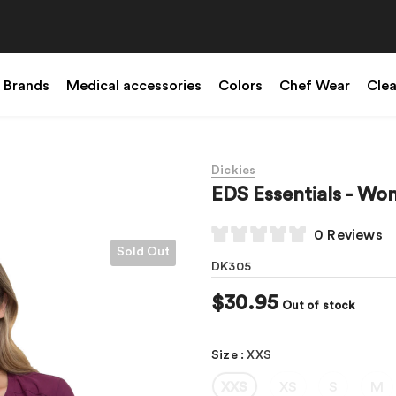
Brands
Medical accessories
Colors
Chef Wear
Cle
Dickies
EDS Essentials - W
0 Reviews
Sold Out
DK305
$30.95
Out of stock
Size
:
XXS
XXS
XS
S
M