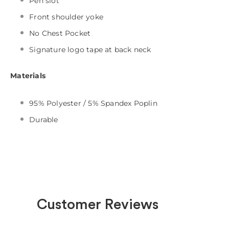
Pen slot
Front shoulder yoke
No Chest Pocket
Signature logo tape at back neck
Materials
95% Polyester / 5% Spandex Poplin
Durable
Customer Reviews