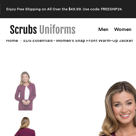
Enjoy Free Shipping on All Over the $49.99. Use code: FREESHIP24.
Men
Women
Home
EDS Essentials - Women's Snap Front Warm-Up Jacket