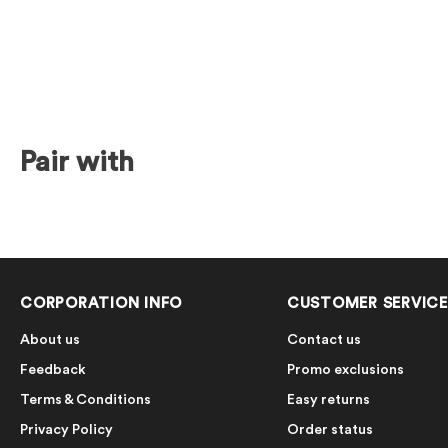
Pair with
CORPORATION INFO
CUSTOMER SERVICE
About us
Contact us
Feedback
Promo exclusions
Terms & Conditions
Easy returns
Privacy Policy
Order status