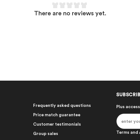
There are no reviews yet.
SUBSCRIB
Frequently asked questions
Plus access
Price match guarantee
Customer testimonials
Terms and 
Group sales