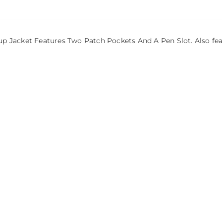
Jacket Features Two Patch Pockets And A Pen Slot. Also featur