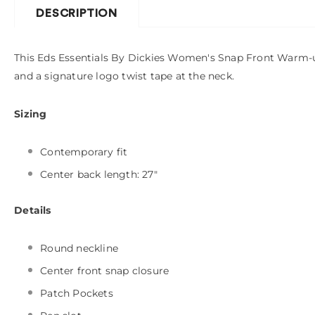
DESCRIPTION
This Eds Essentials By Dickies Women's Snap Front Warm-up 
and a signature logo twist tape at the neck.
Sizing
Contemporary fit
Center back length: 27"
Details
Round neckline
Center front snap closure
Patch Pockets