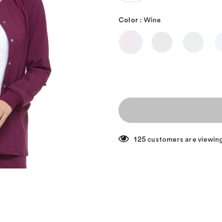
Color
:
Wine
125
customers are viewing