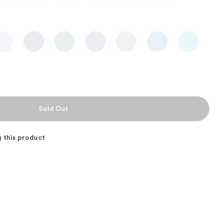
 this product