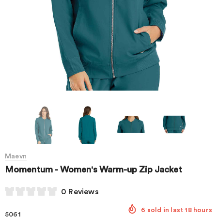
Maevn
Momentum - Women's Warm-up Zip Jacket
0 Reviews
6
sold in last
18
hours
5061