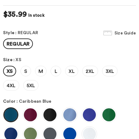
$35.99
In stock
Style
:
REGULAR
Size Guide
REGULAR
Size
:
XS
XS
S
M
L
XL
2XL
3XL
4XL
5XL
Color
:
Caribbean Blue