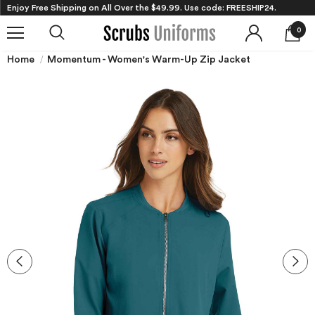
Enjoy Free Shipping on All Over the $49.99. Use code: FREESHIP24.
0
Home
Momentum - Women's Warm-Up Zip Jacket