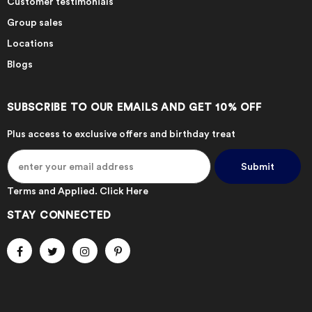
Customer testimonials
Group sales
Locations
Blogs
SUBSCRIBE TO OUR EMAILS AND GET 10% OFF
Plus access to exclusive offers and birthday treat
Terms and Applied.
Click Here
STAY CONNECTED