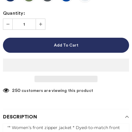
Quantity:
250
customers are viewing this product
DESCRIPTION
"* Women’s front zipper jacket
* Dyed-to-match front