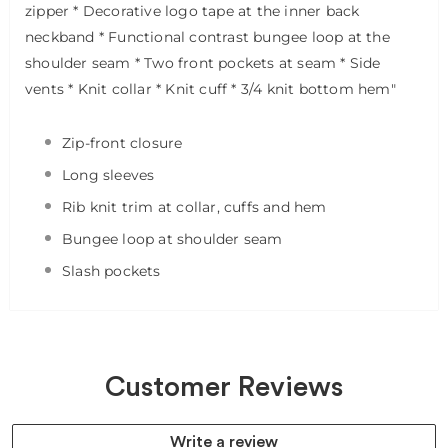
zipper
* Decorative logo tape at the inner back
neckband
* Functional contrast bungee loop at the
shoulder seam
* Two front pockets at seam
* Side
vents
* Knit collar
* Knit cuff
* 3/4 knit bottom hem"
Zip-front closure
Long sleeves
Rib knit trim at collar, cuffs and hem
Bungee loop at shoulder seam
Slash pockets
Customer Reviews
Write a review