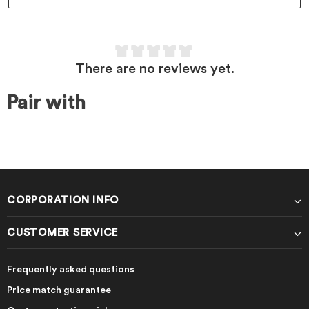
There are no reviews yet.
Pair with
CORPORATION INFO
CUSTOMER SERVICE
Frequently asked questions
Price match guarantee