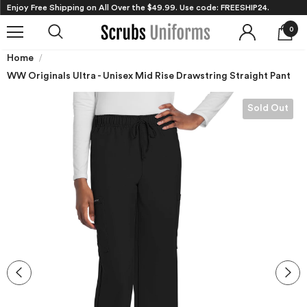
Enjoy Free Shipping on All Over the $49.99. Use code: FREESHIP24.
0
Home
WW Originals Ultra - Unisex Mid Rise Drawstring Straight Pant
Sold Out