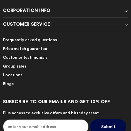
CORPORATION INFO
CUSTOMER SERVICE
Frequently asked questions
Price match guarantee
Customer testimonials
Group sales
Locations
Blogs
SUBSCRIBE TO OUR EMAILS AND GET 10% OFF
Plus access to exclusive offers and birthday treat