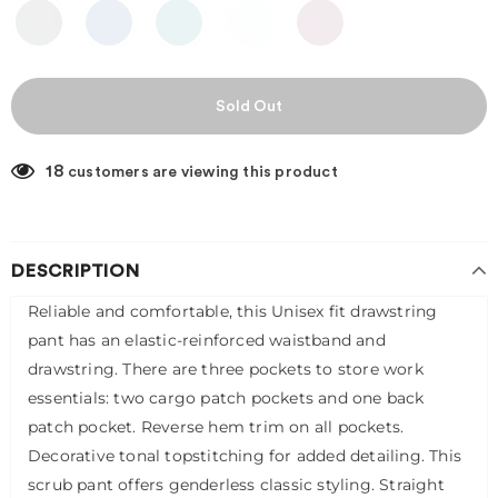
18
customers are viewing this product
DESCRIPTION
Reliable and comfortable, this Unisex fit drawstring
pant has an elastic-reinforced waistband and
drawstring. There are three pockets to store work
essentials: two cargo patch pockets and one back
patch pocket. Reverse hem trim on all pockets.
Decorative tonal topstitching for added detailing. This
scrub pant offers genderless classic styling. Straight