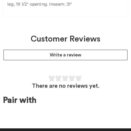
leg, 19 1/2" opening. Inseam: 31"
Customer Reviews
Write a review
There are no reviews yet.
Pair with