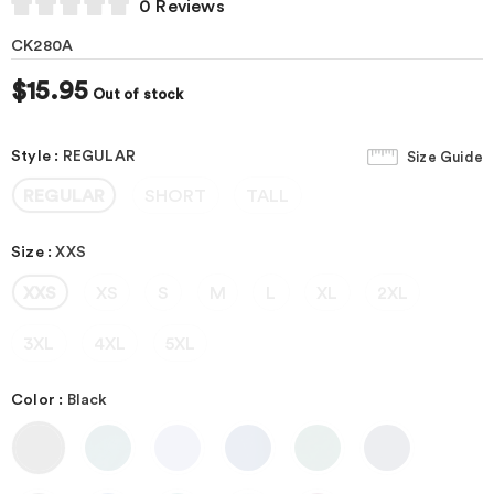
0 Reviews
CK280A
$15.95
Out of stock
Style
:
REGULAR
Size Guide
REGULAR
SHORT
TALL
Size
:
XXS
XXS
XS
S
M
L
XL
2XL
3XL
4XL
5XL
Color
:
Black