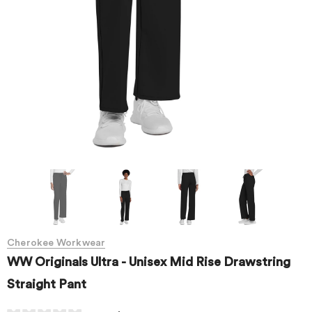
Cherokee Workwear
WW Originals Ultra - Unisex Mid Rise Drawstring
Straight Pant