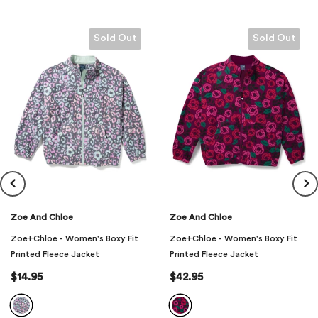
Feature 5: 100% Polyester Printed Fleece
Closure Type: Zipper
Sold Out
Sold Out
Material: 100% Polyester Printed Fleece
Zoe And Chloe
Zoe And Chloe
Zoe+Chloe - Women's Boxy Fit
Zoe+Chloe - Women's Boxy Fit
Printed Fleece Jacket
Printed Fleece Jacket
$14.95
$42.95