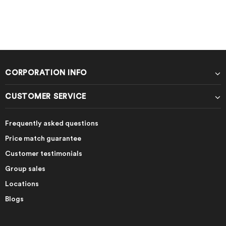
CORPORATION INFO
CUSTOMER SERVICE
Frequently asked questions
Price match guarantee
Customer testimonials
Group sales
Locations
Blogs