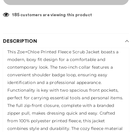
185
customers are viewing this product
DESCRIPTION
This Zoe+Chloe Printed Fleece Scrub Jacket boasts a
modern, boxy fit design for a comfortable and
contemporary look. The two-inch collar features a
convenient shoulder badge loop, ensuring easy
identification and a professional appearance.
Functionality is key with two spacious front pockets,
perfect for carrying essential tools and personal items.
The full zip-front closure, complete with a branded
zipper pull, makes dressing quick and easy. Crafted
from 100% polyester printed fleece, this jacket
combines style and durability. The cozy fleece material