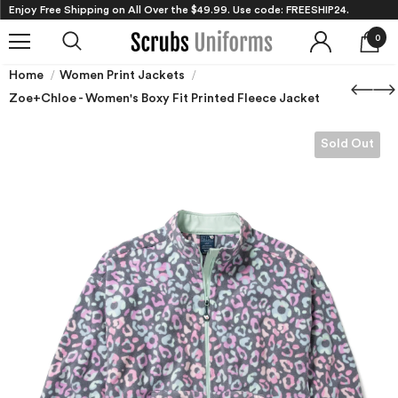
Enjoy Free Shipping on All Over the $49.99. Use code: FREESHIP24.
0
Home
Women Print Jackets
Zoe+Chloe - Women's Boxy Fit Printed Fleece Jacket
Sold Out