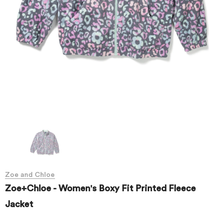
Zoe and Chloe
Zoe+Chloe - Women's Boxy Fit Printed Fleece
Jacket