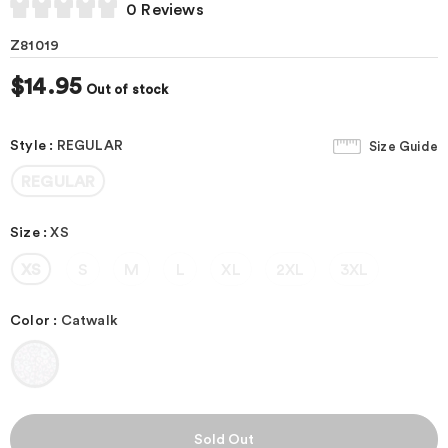
0 Reviews
Z81019
$14.95
Out of stock
Style
:
REGULAR
Size Guide
REGULAR
Size
:
XS
XS
S
M
L
XL
2XL
3XL
Color
:
Catwalk