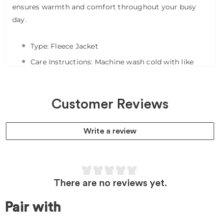
ensures warmth and comfort throughout your busy
day.
Type: Fleece Jacket
Care Instructions: Machine wash cold with like
colors on gentle. Tumble dry on low. Promptly
remove from dryer. Cool iron if needed. Avoid using
bleach or harsh chemicals.
Customer Reviews
Pocket Count: 2
Write a review
Fit Type:
Feature 1: Two inch collar with shoulder badge
loop
Feature 2: Two front pockets
There are no reviews yet.
Feature 3: Full zip-front with branded zipper pull
Pair with
Feature 4: 26 3/4 length, front and back (M)